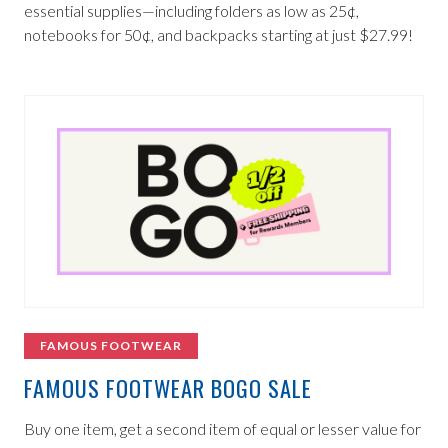
essential supplies—including folders as low as 25¢,
notebooks for 50¢, and backpacks starting at just $27.99!
FAMOUS FOOTWEAR
FAMOUS FOOTWEAR BOGO SALE
Buy one item, get a second item of equal or lesser value for