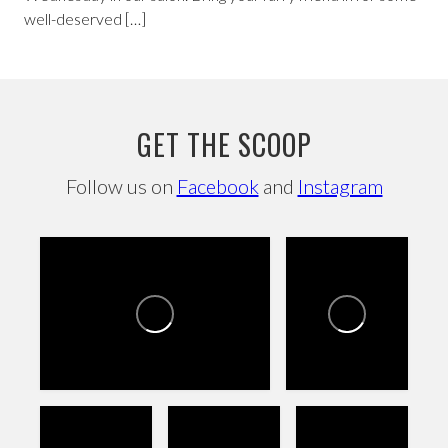
well-deserved […]
GET THE SCOOP
Follow us on
Facebook
and
Instagram