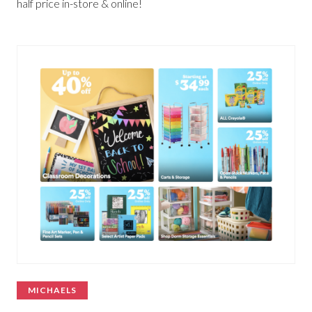
half price in-store & online!
MICHAELS