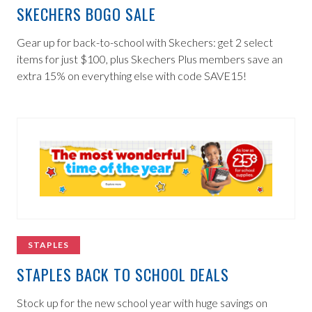
SKECHERS BOGO SALE
Gear up for back-to-school with Skechers: get 2 select
items for just $100, plus Skechers Plus members save an
extra 15% on everything else with code SAVE15!
STAPLES
STAPLES BACK TO SCHOOL DEALS
Stock up for the new school year with huge savings on