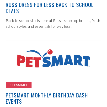
ROSS DRESS FOR LESS BACK TO SCHOOL
DEALS
Back to school starts here at Ross—shop top brands, fresh
school styles, and essentials for way less!
PETSMART
PETSMART MONTHLY BIRTHDAY BASH
EVENTS