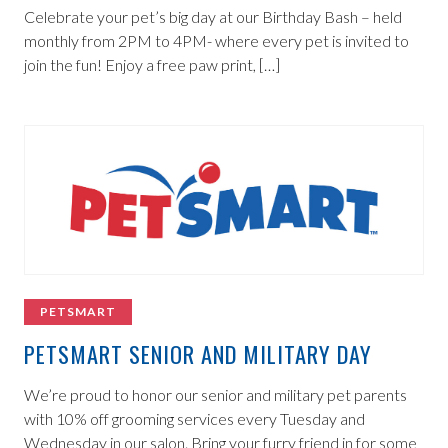
Celebrate your pet’s big day at our Birthday Bash – held
monthly from 2PM to 4PM- where every pet is invited to
join the fun! Enjoy a free paw print, […]
PETSMART
PETSMART SENIOR AND MILITARY DAY
We’re proud to honor our senior and military pet parents
with 10% off grooming services every Tuesday and
Wednesday in our salon. Bring your furry friend in for some