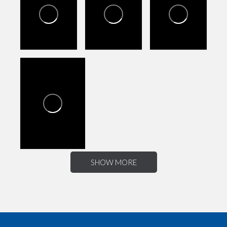
SHOW MORE