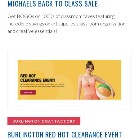
MICHAELS BACK TO CLASS SALE
Get BOGOs on 1000s of classroom faves featuring
incredible savings on art supplies, classroom organization,
and creative essentials!
BURLINGTON COAT FACTORY
BURLINGTON RED HOT CLEARANCE EVENT