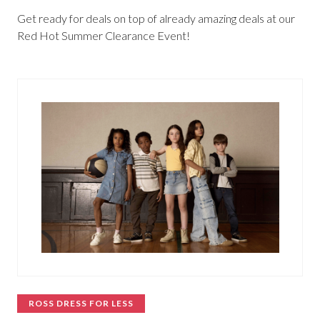
Get ready for deals on top of already amazing deals at our
Red Hot Summer Clearance Event!
ROSS DRESS FOR LESS