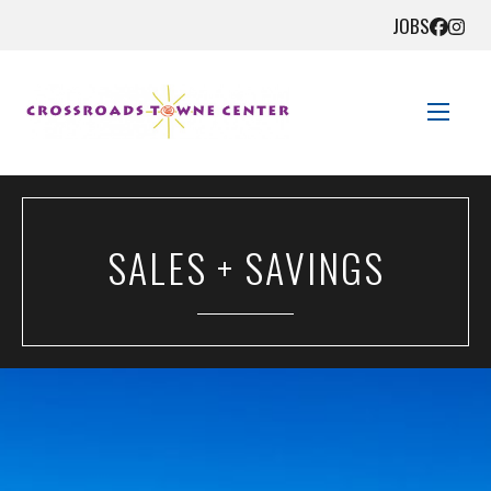
JOBS
STORE DIRECTORY
SALES + SAVINGS
SALES + SAVINGS
EVENTS
GET HERE
CONTACT US