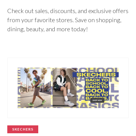
Check out sales, discounts, and exclusive offers
from your favorite stores. Save on shopping,
dining, beauty, and more today!
SKECHERS