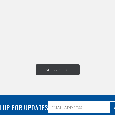
SHOW MORE
 UP FOR UPDATES