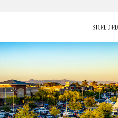
STORE DIR