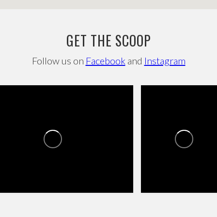
GET THE SCOOP
Follow us on
Facebook
and
Instagram
SROADS TOWNE CENTER
CROSSROADS TOWNE
CENTER
0
1
0