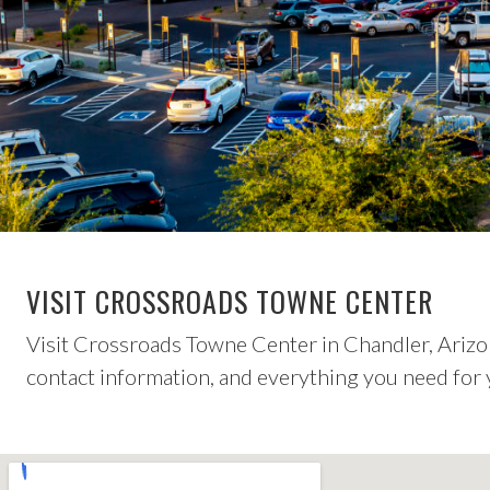
VISIT CROSSROADS TOWNE CENTER
Visit Crossroads Towne Center in Chandler, Arizon
contact information, and everything you need for y