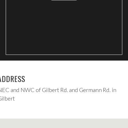
ADDRESS
NEC and NWC of Gilbert Rd. and Germann Rd. in
Gilbert