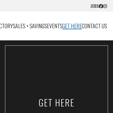
JOBS
ECTORY
SALES + SAVINGS
EVENTS
GET HERE
CONTACT US
GET HERE