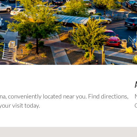
a, conveniently located near you. Find directions,
our visit today.