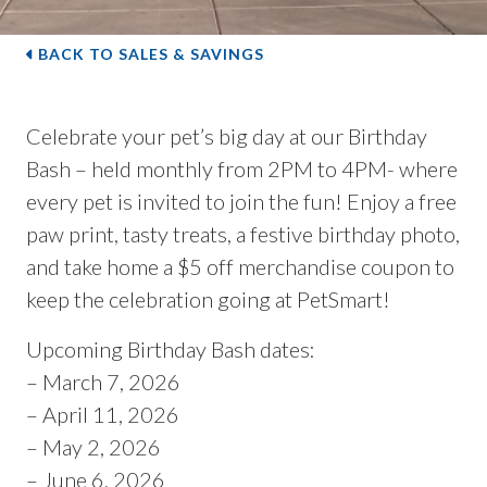
BACK TO SALES & SAVINGS
Celebrate your pet’s big day at our Birthday
Bash – held monthly from 2PM to 4PM- where
every pet is invited to join the fun! Enjoy a free
paw print, tasty treats, a festive birthday photo,
and take home a $5 off merchandise coupon to
keep the celebration going at PetSmart!
Upcoming Birthday Bash dates:
– March 7, 2026
– April 11, 2026
– May 2, 2026
– June 6, 2026