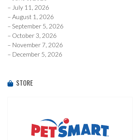
– July 11, 2026
– August 1, 2026
– September 5, 2026
– October 3, 2026
– November 7, 2026
– December 5, 2026
STORE