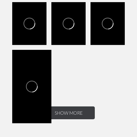
SHOW MORE