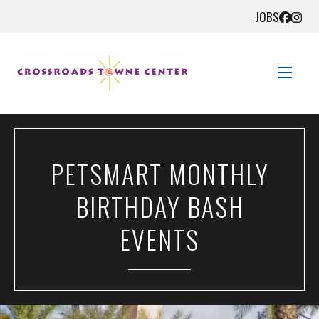
JOBS
STORE DIRECTORY
PETSMART MONTHLY
SALES + SAVINGS
BIRTHDAY BASH
EVENTS
EVENTS
GET HERE
CONTACT US