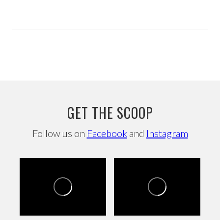
GET THE SCOOP
Follow us on
Facebook
and
Instagram