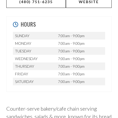
(480) 751-6235
WEBSITE
HOURS
SUNDAY
7:00am - 9:00pm
MONDAY
7:00am - 9:00pm
TUESDAY
7:00am - 9:00pm
WEDNESDAY
7:00am - 9:00pm
THURSDAY
7:00am - 9:00pm
FRIDAY
7:00am - 9:00pm
SATURDAY
7:00am - 9:00pm
Counter-serve bakery/cafe chain serving
sandwiches, salads & more, known for its bread