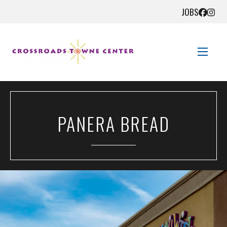
JOBS
STORE DIRECTORY
PANERA BREAD
SALES + SAVINGS
EVENTS
GET HERE
CONTACT US