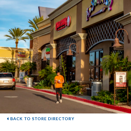
BACK TO STORE DIRECTORY