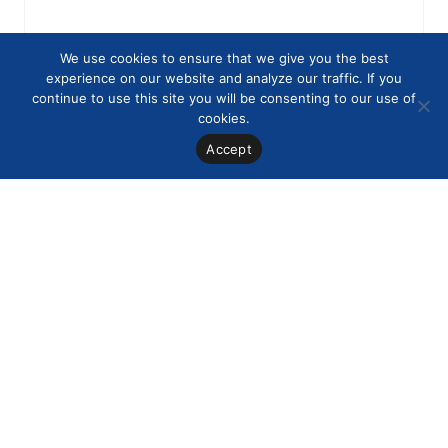
We use cookies to ensure that we give you the best
experience on our website and analyze our traffic. If you
continue to use this site you will be consenting to our use of
cookies.
Accept