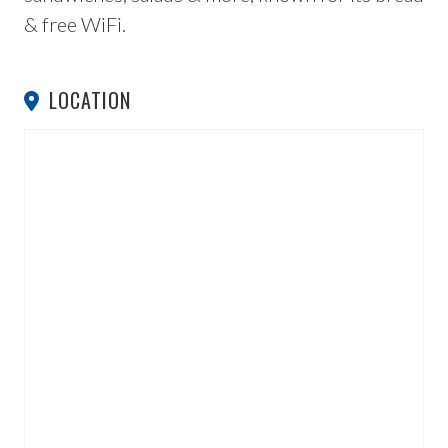
& free WiFi.
LOCATION