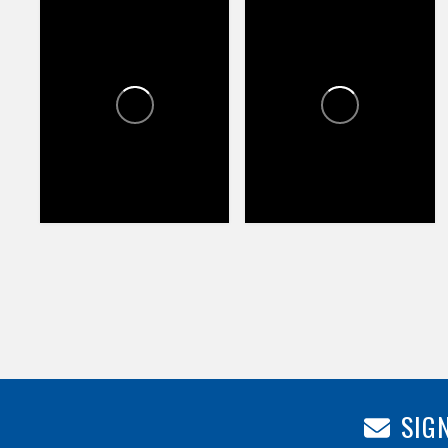
CROSSROADS TOWNE
CROSSROADS TOWNE
CENTER
CENTER
0
0
0
58
83
SIGN