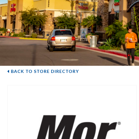
BACK TO STORE DIRECTORY