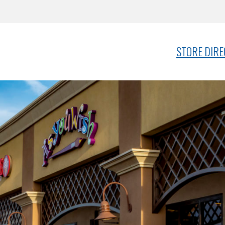
STORE DIR