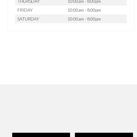
THURSDAY
10:00am - 8:00pm
FRIDAY
10:00am - 8:00pm
SATURDAY
10:00am - 8:00pm