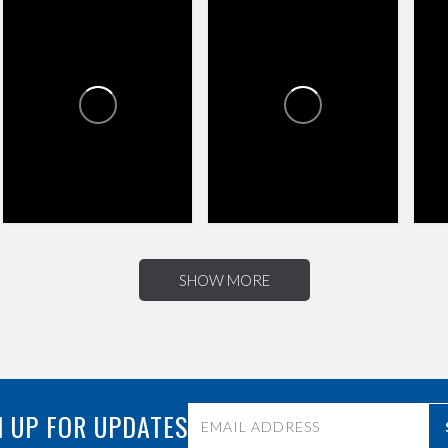
CR
CROSSROADS TOWNE
CROSSROADS TOWNE
CENTER
CENTER
2
0
0
4
3
SHOW MORE
 UP FOR UPDATES