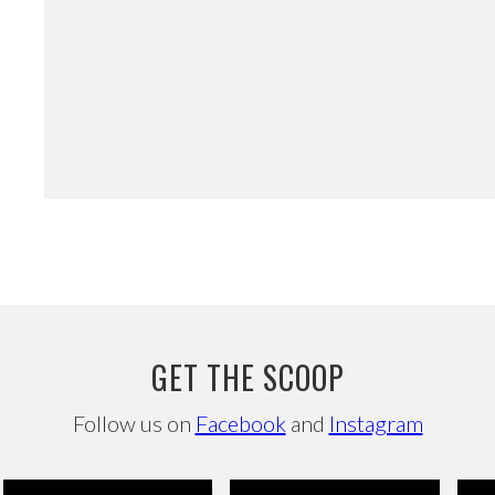
GET THE SCOOP
Follow us on
Facebook
and
Instagram