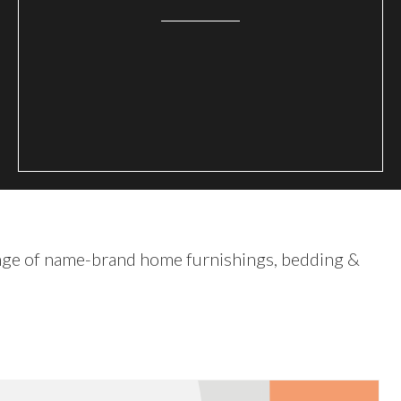
nge of name-brand home furnishings, bedding &