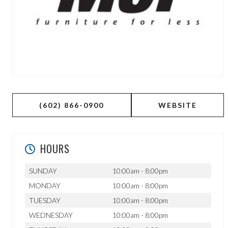
(602) 866-0900
WEBSITE
HOURS
SUNDAY
10:00am - 8:00pm
MONDAY
10:00am - 8:00pm
TUESDAY
10:00am - 8:00pm
WEDNESDAY
10:00am - 8:00pm