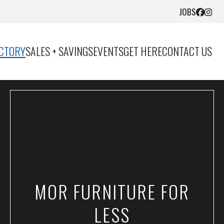
JOBS
ECTORY
SALES + SAVINGS
EVENTS
GET HERE
CONTACT US
MOR FURNITURE FOR
LESS