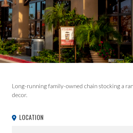
Long-running family-owned chain stocking a ra
decor.
LOCATION