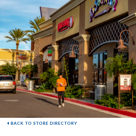
BACK TO STORE DIRECTORY