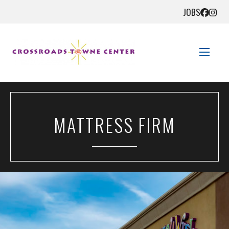
JOBS
STORE DIRECTORY
MATTRESS FIRM
SALES + SAVINGS
EVENTS
GET HERE
CONTACT US