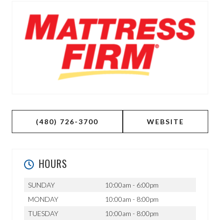
(480) 726-3700
WEBSITE
HOURS
SUNDAY
10:00am - 6:00pm
MONDAY
10:00am - 8:00pm
TUESDAY
10:00am - 8:00pm