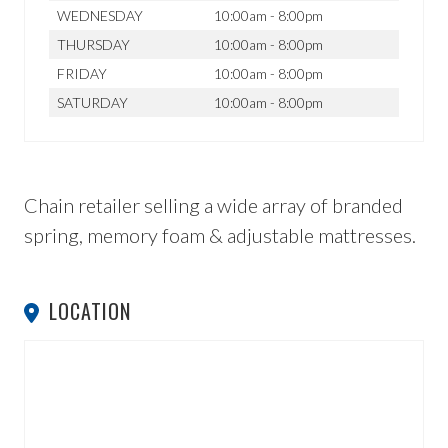
WEDNESDAY
10:00am - 8:00pm
THURSDAY
10:00am - 8:00pm
FRIDAY
10:00am - 8:00pm
SATURDAY
10:00am - 8:00pm
Chain retailer selling a wide array of branded
spring, memory foam & adjustable mattresses.
LOCATION