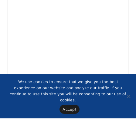
We use cookies to ensure that we give you the best
experience on our website and analyze our traffic. If you
continue to use this site you will be consenting to our use of
cookies.
Accept