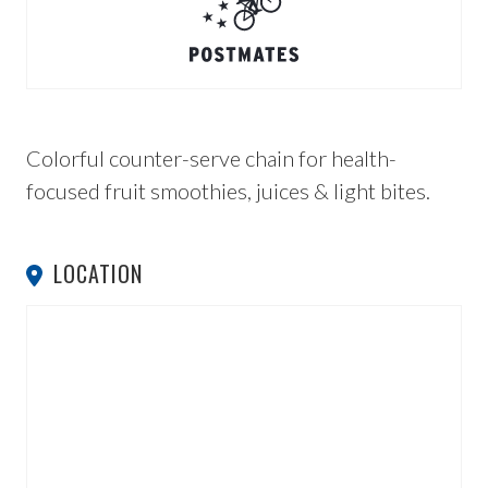
Colorful counter-serve chain for health-
focused fruit smoothies, juices & light bites.
LOCATION