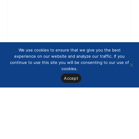
We use cookies to ensure that we give you the best
experience on our website and analyze our traffic. If you
continue to use this site you will be consenting to our use of
cookies.
Accept