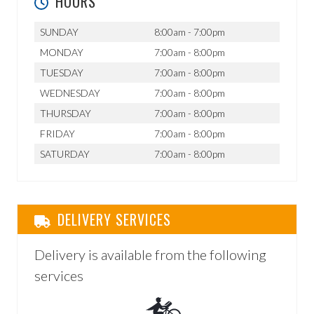
HOURS
SUNDAY
8:00am - 7:00pm
MONDAY
7:00am - 8:00pm
TUESDAY
7:00am - 8:00pm
WEDNESDAY
7:00am - 8:00pm
THURSDAY
7:00am - 8:00pm
FRIDAY
7:00am - 8:00pm
SATURDAY
7:00am - 8:00pm
DELIVERY SERVICES
Delivery is available from the following
services