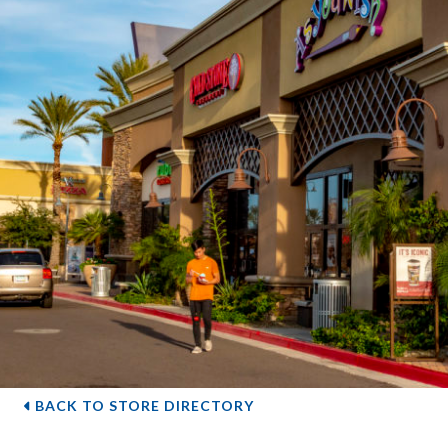
BACK TO STORE DIRECTORY