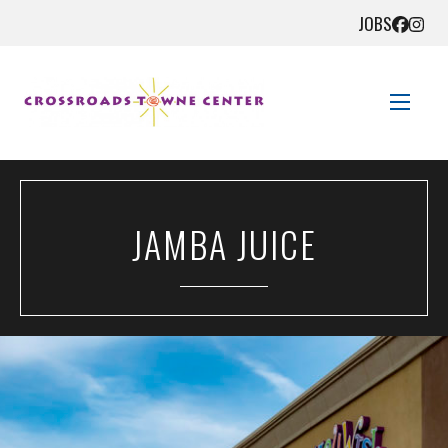
JOBS
STORE DIRECTORY
JAMBA JUICE
SALES + SAVINGS
EVENTS
GET HERE
CONTACT US