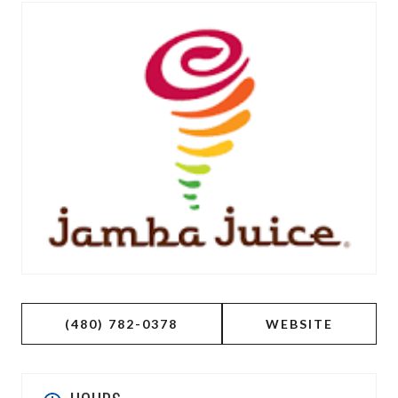
(480) 782-0378
WEBSITE