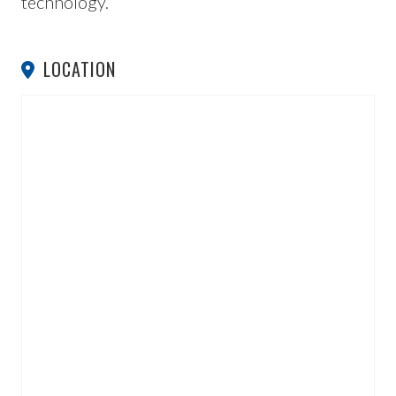
technology.
LOCATION