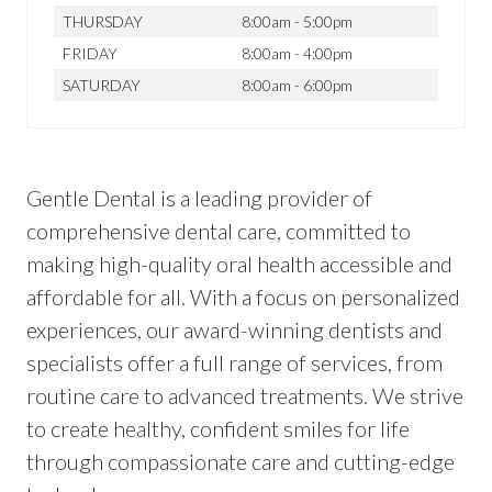
THURSDAY
8:00am - 5:00pm
FRIDAY
8:00am - 4:00pm
SATURDAY
8:00am - 6:00pm
Gentle Dental is a leading provider of
comprehensive dental care, committed to
making high-quality oral health accessible and
affordable for all. With a focus on personalized
experiences, our award-winning dentists and
specialists offer a full range of services, from
routine care to advanced treatments. We strive
to create healthy, confident smiles for life
through compassionate care and cutting-edge