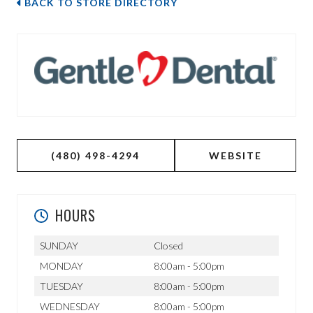
BACK TO STORE DIRECTORY
(480) 498-4294
WEBSITE
HOURS
SUNDAY
Closed
MONDAY
8:00am - 5:00pm
TUESDAY
8:00am - 5:00pm
WEDNESDAY
8:00am - 5:00pm