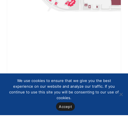
We use cookies to ensure that we give you the best
experience on our website and analyze our traffic. If you
continue to use this site you will be consenting to our use of
cookies.
Accept