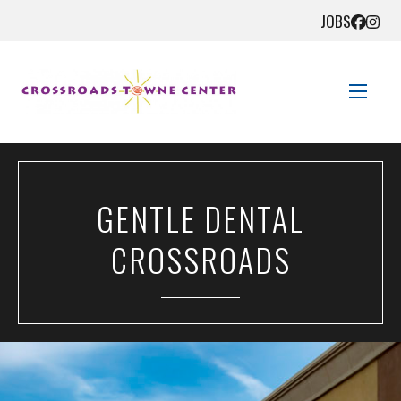
JOBS
STORE DIRECTORY
GENTLE DENTAL
SALES + SAVINGS
CROSSROADS
EVENTS
GET HERE
CONTACT US