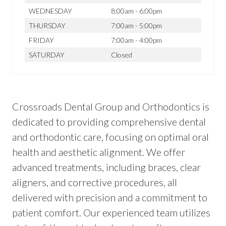
WEDNESDAY
8:00am - 6:00pm
THURSDAY
7:00am - 5:00pm
FRIDAY
7:00am - 4:00pm
SATURDAY
Closed
Crossroads Dental Group and Orthodontics is
dedicated to providing comprehensive dental
and orthodontic care, focusing on optimal oral
health and aesthetic alignment. We offer
advanced treatments, including braces, clear
aligners, and corrective procedures, all
delivered with precision and a commitment to
patient comfort. Our experienced team utilizes