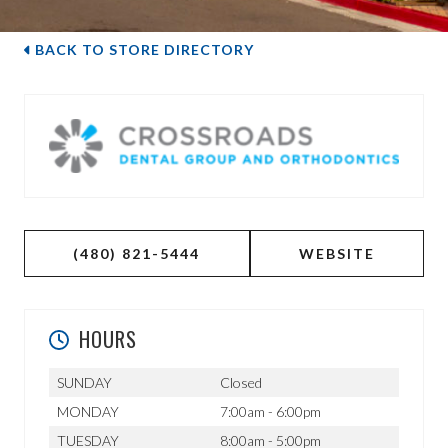
BACK TO STORE DIRECTORY
(480) 821-5444
WEBSITE
HOURS
SUNDAY
Closed
MONDAY
7:00am - 6:00pm
TUESDAY
8:00am - 5:00pm