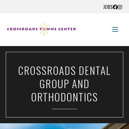
JOBS
STORE DIRECTORY
CROSSROADS DENTAL
SALES + SAVINGS
GROUP AND
EVENTS
ORTHODONTICS
GET HERE
CONTACT US