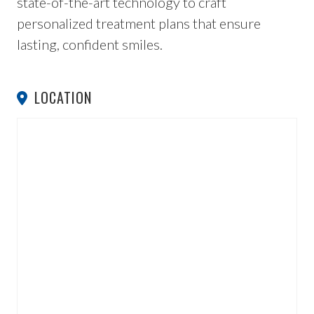
state-of-the-art technology to craft
personalized treatment plans that ensure
lasting, confident smiles.
LOCATION