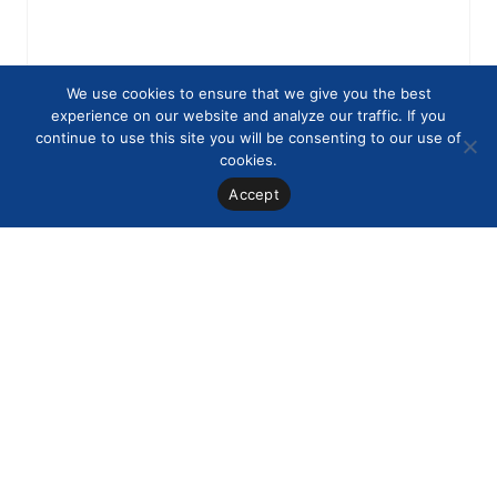
We use cookies to ensure that we give you the best
experience on our website and analyze our traffic. If you
continue to use this site you will be consenting to our use of
cookies.
Accept