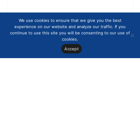
We use cookies to ensure that we give you the best
experience on our website and analyze our traffic. If you
continue to use this site you will be consenting to our use of
cookies.
Accept