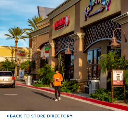
BACK TO STORE DIRECTORY