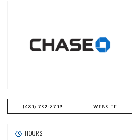
(480) 782-8709
WEBSITE
HOURS