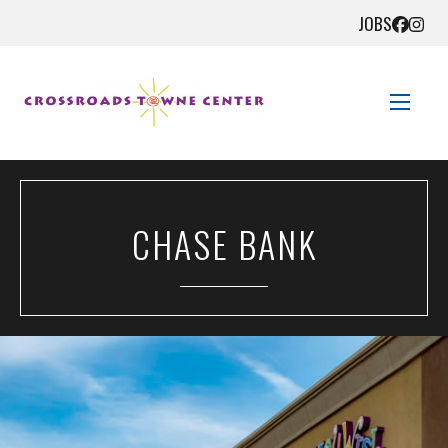
JOBS
STORE DIRECTORY
CHASE BANK
SALES + SAVINGS
EVENTS
GET HERE
CONTACT US