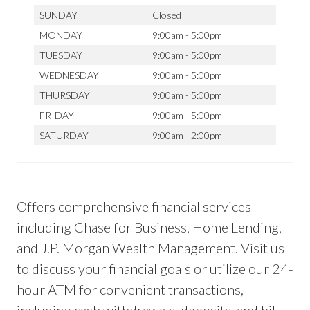
SUNDAY
Closed
MONDAY
9:00am - 5:00pm
TUESDAY
9:00am - 5:00pm
WEDNESDAY
9:00am - 5:00pm
THURSDAY
9:00am - 5:00pm
FRIDAY
9:00am - 5:00pm
SATURDAY
9:00am - 2:00pm
Offers comprehensive financial services
including Chase for Business, Home Lending,
and J.P. Morgan Wealth Management. Visit us
to discuss your financial goals or utilize our 24-
hour ATM for convenient transactions,