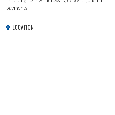
including cash withdrawals, deposits, and bill
payments.
LOCATION