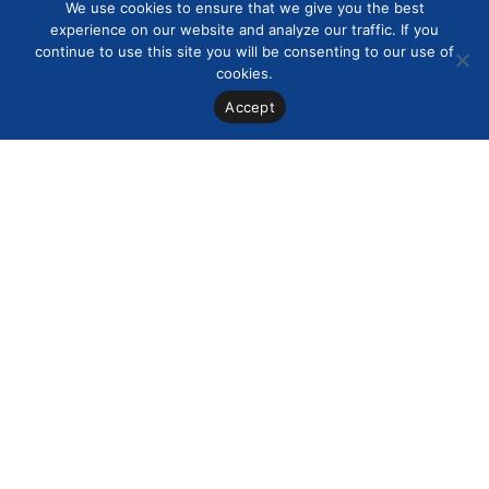
We use cookies to ensure that we give you the best
experience on our website and analyze our traffic. If you
continue to use this site you will be consenting to our use of
cookies.
Accept