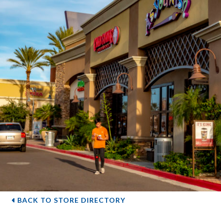
BACK TO STORE DIRECTORY