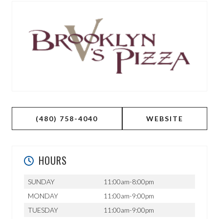
(480) 758-4040
WEBSITE
HOURS
SUNDAY
11:00am-8:00pm
MONDAY
11:00am-9:00pm
TUESDAY
11:00am-9:00pm