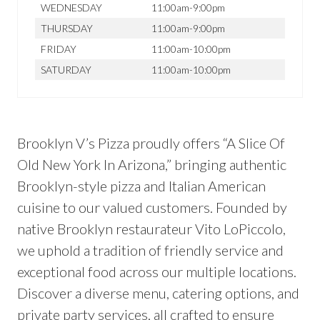
WEDNESDAY
11:00am-9:00pm
THURSDAY
11:00am-9:00pm
FRIDAY
11:00am-10:00pm
SATURDAY
11:00am-10:00pm
Brooklyn V’s Pizza proudly offers “A Slice Of
Old New York In Arizona,” bringing authentic
Brooklyn-style pizza and Italian American
cuisine to our valued customers. Founded by
native Brooklyn restaurateur Vito LoPiccolo,
we uphold a tradition of friendly service and
exceptional food across our multiple locations.
Discover a diverse menu, catering options, and
private party services, all crafted to ensure