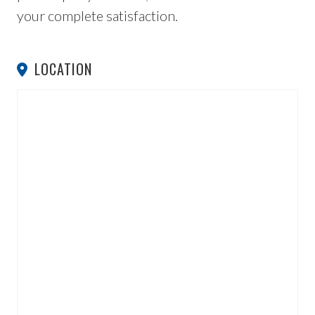
your complete satisfaction.
LOCATION