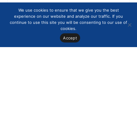
We use cookies to ensure that we give you the best
experience on our website and analyze our traffic. If you
continue to use this site you will be consenting to our use of
cookies.
Accept