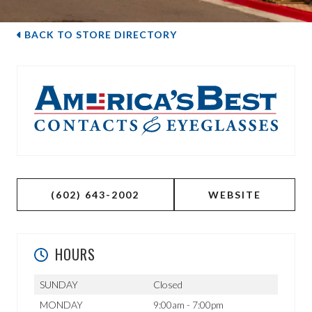
BACK TO STORE DIRECTORY
(602) 643-2002
WEBSITE
HOURS
SUNDAY
Closed
MONDAY
9:00am - 7:00pm