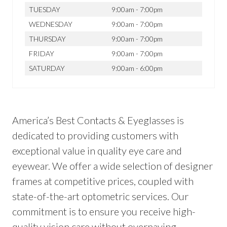
TUESDAY
9:00am - 7:00pm
WEDNESDAY
9:00am - 7:00pm
THURSDAY
9:00am - 7:00pm
FRIDAY
9:00am - 7:00pm
SATURDAY
9:00am - 6:00pm
America’s Best Contacts & Eyeglasses is
dedicated to providing customers with
exceptional value in quality eye care and
eyewear. We offer a wide selection of designer
frames at competitive prices, coupled with
state-of-the-art optometric services. Our
commitment is to ensure you receive high-
quality vision care without overpaying.