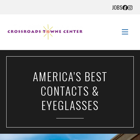
JOBS
STORE DIRECTORY
AMERICA’S BEST
SALES + SAVINGS
CONTACTS &
EVENTS
EYEGLASSES
GET HERE
CONTACT US