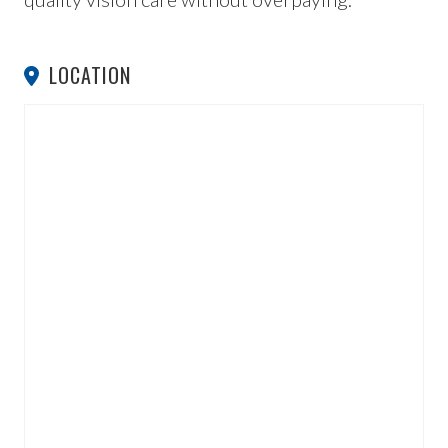
LOCATION