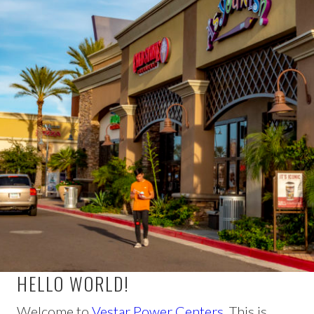
HELLO WORLD!
Welcome to
Vestar Power Centers
. This is