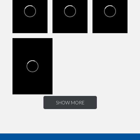
SHOW MORE