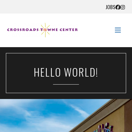
JOBS
STORE DIRECTORY
HELLO WORLD!
SALES + SAVINGS
EVENTS
GET HERE
CONTACT US