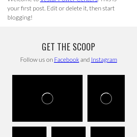
your first post. Edit or delete it, then start
blogging!
GET THE SCOOP
Follow us on
Facebook
and
Instagram